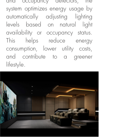
and occupancy detectors, the
system optimizes energy usage by
automatically adjusting lighting
levels based on natural light
availability or occupancy status.
This helps reduce energy
consumption, lower utility costs,
and contribute to a greener
lifestyle.