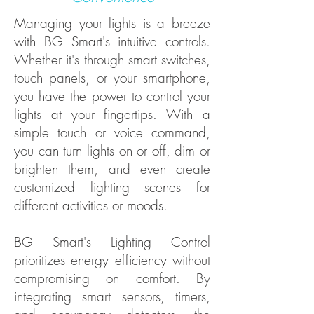
Managing your lights is a breeze
with BG Smart's intuitive controls.
Whether it's through smart switches,
touch panels, or your smartphone,
you have the power to control your
lights at your fingertips. With a
simple touch or voice command,
you can turn lights on or off, dim or
brighten them, and even create
customized lighting scenes for
different activities or moods.
BG Smart's Lighting Control
prioritizes energy efficiency without
compromising on comfort. By
integrating smart sensors, timers,