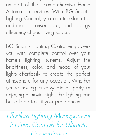
as part of their comprehensive Home
Automation services. With BG Smart's
Lighting Control, you can transform the
ambiance, convenience, and energy
efficiency of your living space.
BG Smart's Lighting Control empowers
you with complete control over your
home's lighting systems. Adjust the
brightness, color, and mood of your
lights effortlessly to create the perfect
atmosphere for any occasion. Whether
you're hosting a cozy dinner party or
enjoying a movie night, the lighting can
be tailored to suit your preferences.
Effortless Lighting Management
Intuitive Controls for Ultimate
Convenience