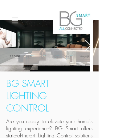
BG SMART
LIGHTING
CONTROL
Are you ready to elevate your home's
lighting experience? BG Smart offers
state-of-the-art Lighting Control solutions