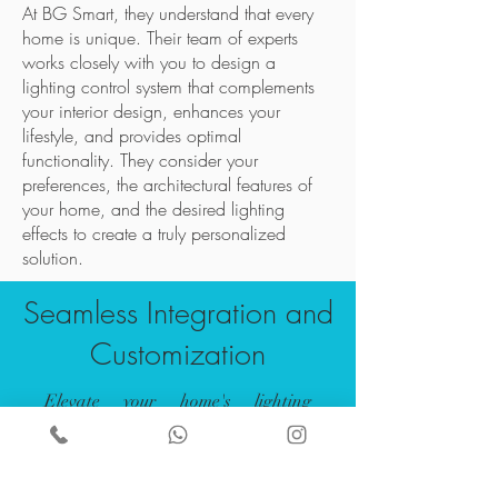
At BG Smart, they understand that every
home is unique. Their team of experts
works closely with you to design a
lighting control system that complements
your interior design, enhances your
lifestyle, and provides optimal
functionality. They consider your
preferences, the architectural features of
your home, and the desired lighting
effects to create a truly personalized
solution.
Seamless Integration and
Customization
Elevate your home's lighting
experience with BG Smart's
Lighting Control for Home
Automation. Discover the perfect