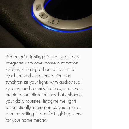
BG Smart's Lighting Control seamlessly
integrates with other home automation
systems, creating a harmonious and
synchronized experience. You can
synchronize your lights with audiovisual
systems, and security features, and even
create automation routines that enhance
your daily routines. Imagine the lights
automatically turning on as you enter a
room or setting the perfect lighting scene
for your home theater.