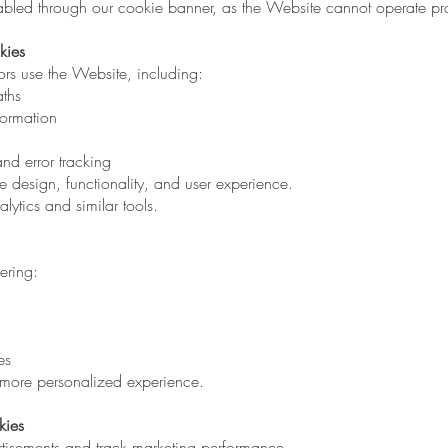
bled through our cookie banner, as the Website cannot operate pro
kies
ors use the Website, including:
aths
formation
d error tracking
 design, functionality, and user experience.
ytics and similar tools.
ering:
es
 more personalized experience.
kies
ertisements and track marketing performance.