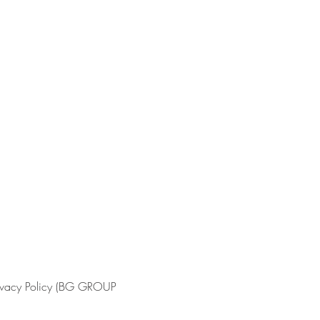
Privacy Policy (BG GROUP