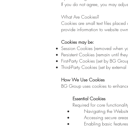
If you do not agree, you may adjust
What Are Cookies?
Cookies are small text files placed
provide information to website own
Cookies may be:
Session Cookies (removed when yo
Persistent Cookies (remain until the
First-Party Cookies (set by BG Grou
Third-Party Cookies (set by external 
How We Use Cookies
BG Group uses cookies to enhance 
Essential Cookies
Required for core functionalit
Navigating the Websit
Accessing secure area
Enabling basic features