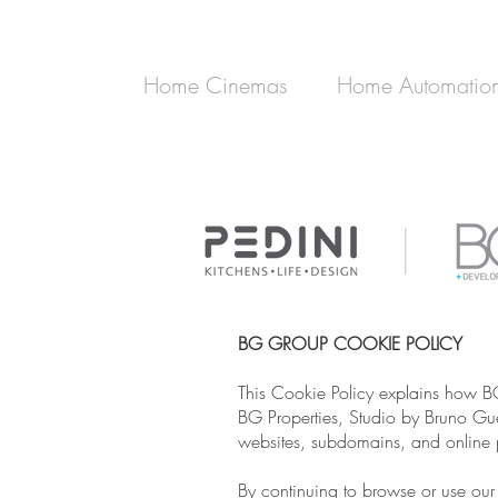
Home Cinemas
Home Automatio
BG GROUP COOKIE POLICY
This Cookie Policy explains how B
BG Properties, Studio by Bruno Guel
websites, subdomains, and online p
By continuing to browse or use our 