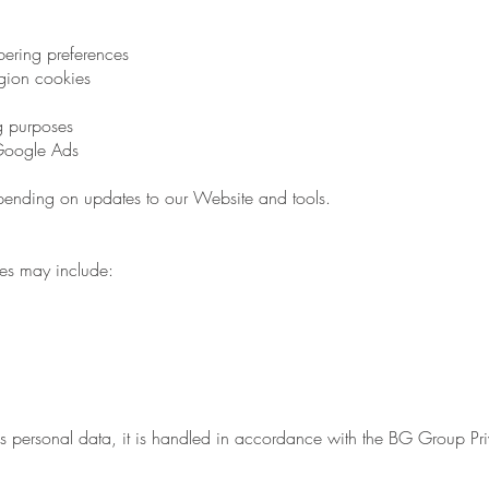
ering preferences
gion cookies
ng purposes
Google Ads
ending on updates to our Website and tools.
ies may include:
as personal data, it is handled in accordance with the BG Group 