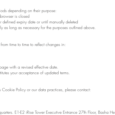
riods depending on their purpose:
browser is closed
eir defined expiry date or until manually deleted
ly as long as necessary for the purposes outlined above.
rom time to time to reflect changes in:
age with a revised effective date.
itutes your acceptance of updated terms.
s Cookie Policy or our data practices, please contact:
rters. E1-E2 iRise Tower Executive Entrance 27th Floor, Basha He