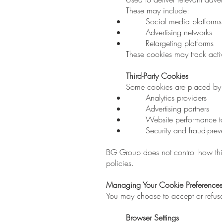
These may include:
Social media platforms 
Advertising networks
Retargeting platforms
These cookies may track activ
Third-Party Cookies
Some cookies are placed by t
Analytics providers
Advertising partners
Website performance t
Security and fraud-prev
BG Group does not control how thi
policies.
Managing Your Cookie Preference
You may choose to accept or refus
Browser Settings