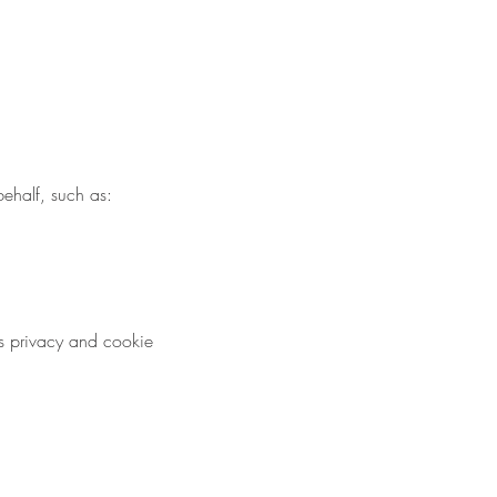
behalf, such as:
s privacy and cookie