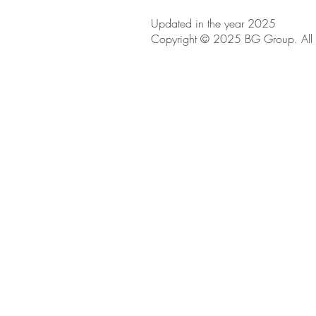
Updated in the year 2025
Copyright © 2025 BG Group. All R
BE IN
TOUCH
iRise Tower, 27th Floor, Suite E-1
Dubai, UAE
800 310
Tel
04 551 6760
Tel
info@bg.ae