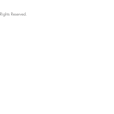
ights Reserved.