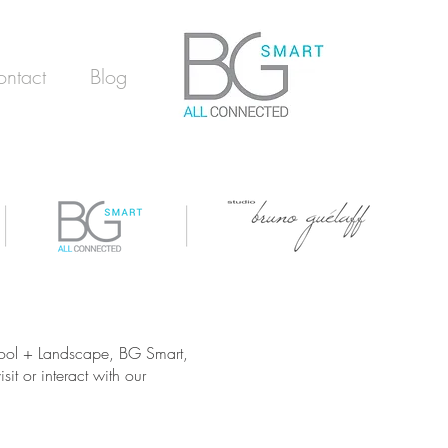
ntact
Blog
 Pool + Landscape, BG Smart,
it or interact with our