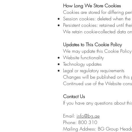
How Long We Store Cookies
Cookies are stored for differing pe
Session cookies: deleted when the 
Persistent cookies: retained until th
We retain cookie-collected data on
Updates to This Cookie Policy
We may update this Cookie Policy f
Website functionality
Technology updates
Legal or regulatory requirements
Changes will be published on this p
Continued use of the Website const
Contact Us
If you have any questions about thi
Email:
info@bg.ae
Phone: 800 310
Mailing Address: BG Group Headqua