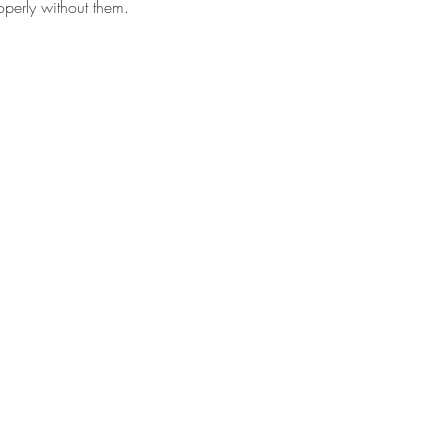
perly without them.