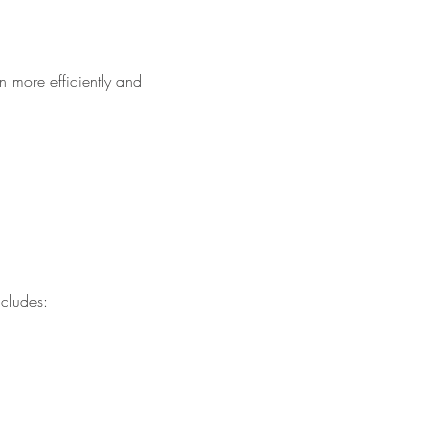
n more efficiently and
cludes: