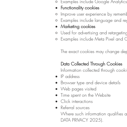
Examples include Google Analytics
Functionality cookies
Improve user experience by rememb
Examples include language and re
Marketing cookies
Used for advertising and retargeti
Examples include Meta Pixel and 
The exact cookies may change dep
Data Collected Through Cookies
Information collected through cook
IP address
Browser type and device details
Web pages visited
Time spent on the Website
Click interactions
Referral sources
Where such information qualifies 
DATA PRIVACY 2025).