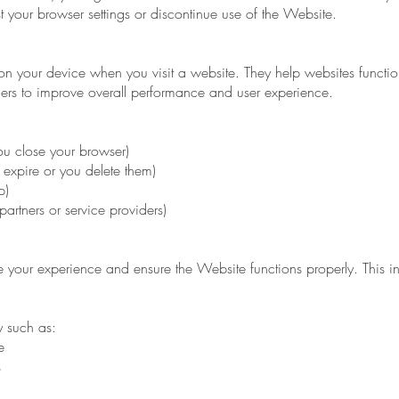
 your browser settings or discontinue use of the Website.
 on your device when you visit a website. They help websites functio
ers to improve overall performance and user experience.
u close your browser)
y expire or you delete them)
p)
partners or service providers)
your experience and ensure the Website functions properly. This in
y such as:
e
s