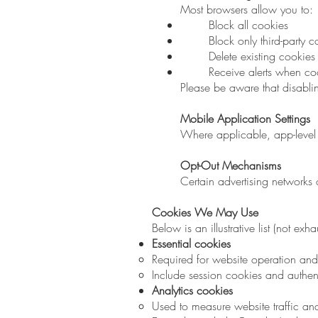
Most browsers allow you to:
Block all cookies
Block only third-party c
Delete existing cookies
Receive alerts when co
Please be aware that disabli
Mobile Application Settings
Where applicable, app-level 
Opt-Out Mechanisms
Certain advertising networks of
Cookies We May Use
Below is an illustrative list (not 
Essential cookies
Required for website operation and 
Include session cookies and authen
Analytics cookies
Used to measure website traffic a