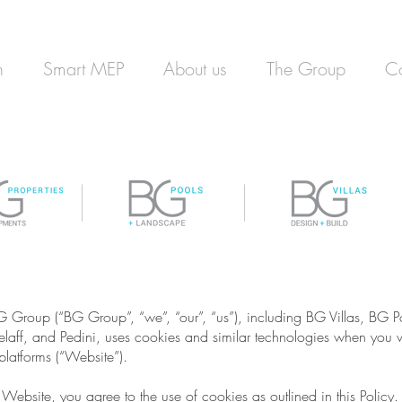
n
Smart MEP
About us
The Group
Co
G Group (“BG Group”, “we”, “our”, “us”), including BG Villas, BG
aff, and Pedini, uses cookies and similar technologies when you vis
latforms (“Website”).
Website, you agree to the use of cookies as outlined in this Policy.