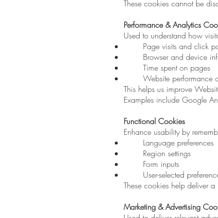
These cookies cannot be disa
Performance & Analytics Coo
Used to understand how visit
Page visits and click p
Browser and device in
Time spent on pages
Website performance an
This helps us improve Website
Examples include Google Anal
Functional Cookies
Enhance usability by rememb
Language preferences
Region settings
Form inputs
User-selected preferenc
These cookies help deliver a
Marketing & Advertising Coo
Used to deliver relevant adv