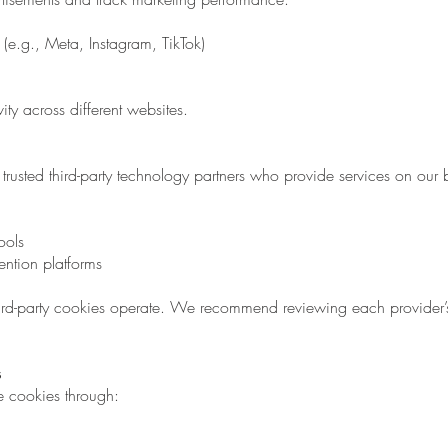
(e.g., Meta, Instagram, TikTok)
ity across different websites.
rusted third-party technology partners who provide services on our 
ools
ention platforms
rd-party cookies operate. We recommend reviewing each provider’
s
e cookies through: