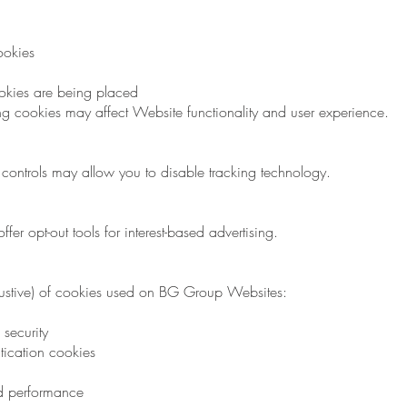
ookies
okies are being placed
ng cookies may affect Website functionality and user experience.
controls may allow you to disable tracking technology.
fer opt-out tools for interest-based advertising.
exhaustive) of cookies used on BG Group Websites:
security
tication cookies
nd performance