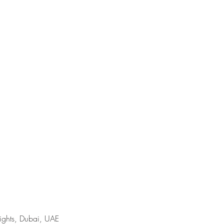
ights, Dubai, UAE